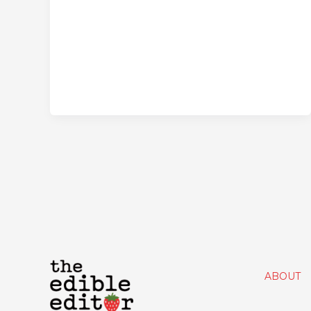
ABOUT