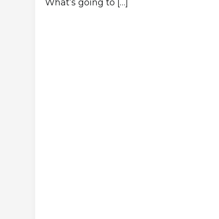
What’s going to […]