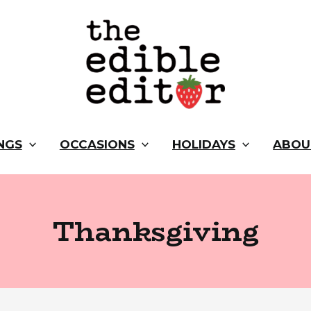
NGS
OCCASIONS
HOLIDAYS
ABOU
Thanksgiving