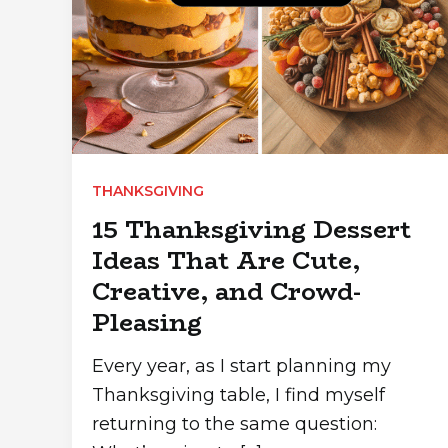
THANKSGIVING
15 Thanksgiving Dessert
Ideas That Are Cute,
Creative, and Crowd-
Pleasing
Every year, as I start planning my
Thanksgiving table, I find myself
returning to the same question: