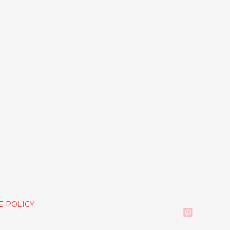
E POLICY