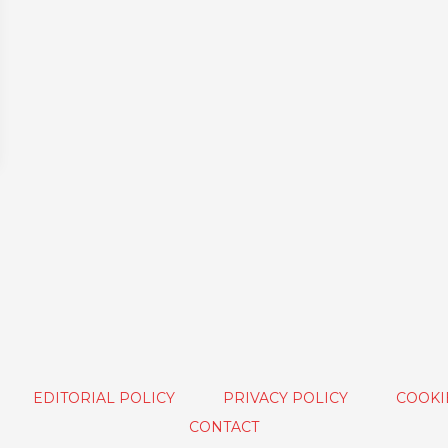
EDITORIAL POLICY
PRIVACY POLICY
COOKI
CONTACT