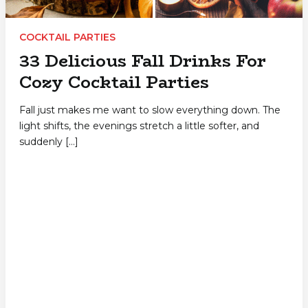
COCKTAIL PARTIES
33 Delicious Fall Drinks For
Cozy Cocktail Parties
Fall just makes me want to slow everything down. The
light shifts, the evenings stretch a little softer, and
suddenly […]