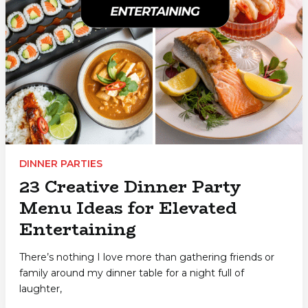
DINNER PARTIES
23 Creative Dinner Party
Menu Ideas for Elevated
Entertaining
There’s nothing I love more than gathering friends or
family around my dinner table for a night full of
laughter,