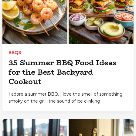
BBQS
35 Summer BBQ Food Ideas
for the Best Backyard
Cookout
I adore a summer BBQ. I love the smell of something
smoky on the grill, the sound of ice clinking