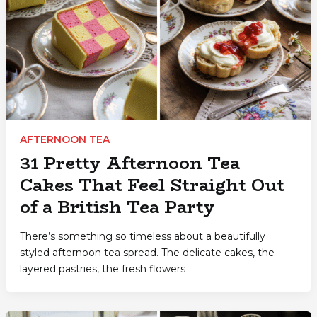
AFTERNOON TEA
31 Pretty Afternoon Tea
Cakes That Feel Straight Out
of a British Tea Party
There’s something so timeless about a beautifully
styled afternoon tea spread. The delicate cakes, the
layered pastries, the fresh flowers