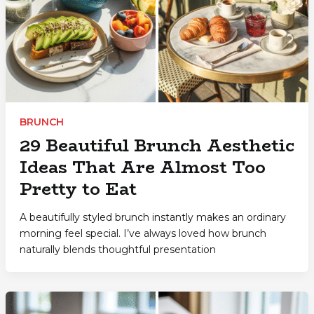
BRUNCH
29 Beautiful Brunch Aesthetic
Ideas That Are Almost Too
Pretty to Eat
A beautifully styled brunch instantly makes an ordinary
morning feel special. I’ve always loved how brunch
naturally blends thoughtful presentation