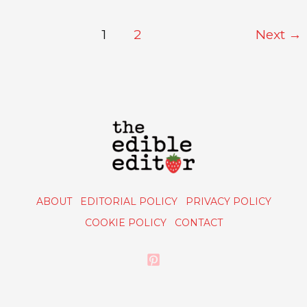
1
2
Next
→
ABOUT
EDITORIAL POLICY
PRIVACY POLICY
COOKIE POLICY
CONTACT