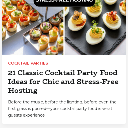
COCKTAIL PARTIES
21 Classic Cocktail Party Food
Ideas for Chic and Stress-Free
Hosting
Before the music, before the lighting, before even the
first glass is poured—your cocktail party food is what
guests experience