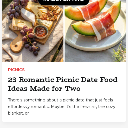
PICNICS
23 Romantic Picnic Date Food
Ideas Made for Two
There’s something about a picnic date that just feels
effortlessly romantic. Maybe it’s the fresh air, the cozy
blanket, or