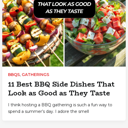
BBQS
,
GATHERINGS
11 Best BBQ Side Dishes That
Look as Good as They Taste
I think hosting a BBQ gathering is such a fun way to
spend a summer’s day. I adore the smell