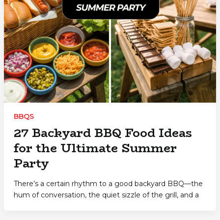
BBQS
27 Backyard BBQ Food Ideas
for the Ultimate Summer
Party
There’s a certain rhythm to a good backyard BBQ—the
hum of conversation, the quiet sizzle of the grill, and a