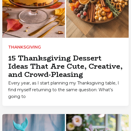
THANKSGIVING
15 Thanksgiving Dessert
Ideas That Are Cute, Creative,
and Crowd-Pleasing
Every year, as I start planning my Thanksgiving table, I
find myself returning to the same question: What’s
going to