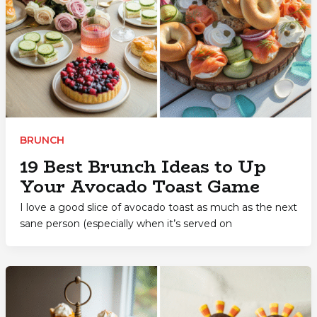
BRUNCH
19 Best Brunch Ideas to Up
Your Avocado Toast Game
I love a good slice of avocado toast as much as the next
sane person (especially when it’s served on