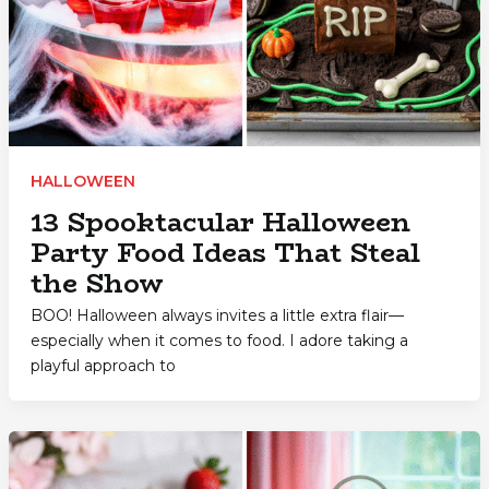
HALLOWEEN
13 Spooktacular Halloween
Party Food Ideas That Steal
the Show
BOO! Halloween always invites a little extra flair—
especially when it comes to food. I adore taking a
playful approach to