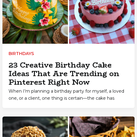
BIRTHDAYS
23 Creative Birthday Cake
Ideas That Are Trending on
Pinterest Right Now
When I’m planning a birthday party for myself, a loved
one, or a client, one thing is certain—the cake has