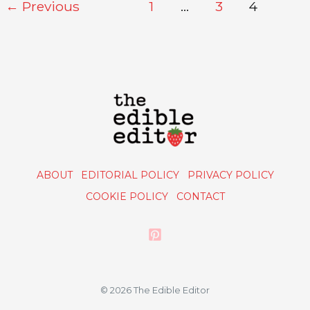
←
Previous
1
…
3
4
ABOUT
EDITORIAL POLICY
PRIVACY POLICY
COOKIE POLICY
CONTACT
© 2026 The Edible Editor