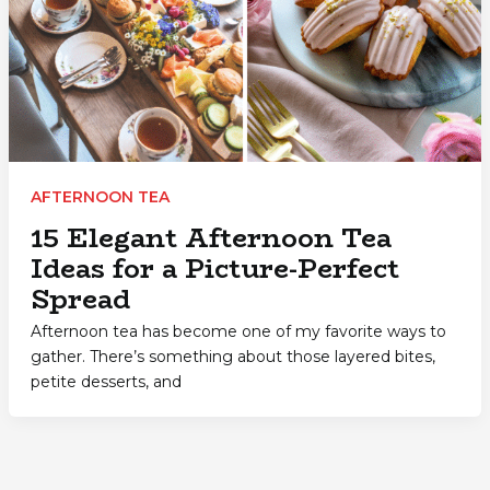
AFTERNOON TEA
15 Elegant Afternoon Tea
Ideas for a Picture-Perfect
Spread
Afternoon tea has become one of my favorite ways to
gather. There’s something about those layered bites,
petite desserts, and