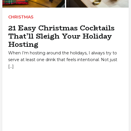
CHRISTMAS
21 Easy Christmas Cocktails
That’ll Sleigh Your Holiday
Hosting
When I’m hosting around the holidays, I always try to
serve at least one drink that feels intentional. Not just
[…]