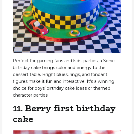
Perfect for gaming fans and kids’ parties, a Sonic
birthday cake brings color and energy to the
dessert table. Bright blues, rings, and fondant
figures make it fun and interactive. It’s a winning
choice for boys’ birthday cake ideas or themed
character parties.
11. Berry first birthday
cake