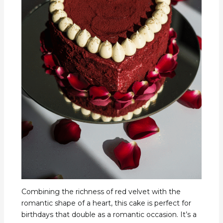
Combining the richness of red velvet with the
romantic shape of a heart, this cake is perfect for
birthdays that double as a romantic occasion. It’s a