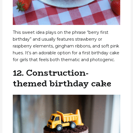
This sweet idea plays on the phrase “berry first
birthday” and usually features strawberry or
raspberry elements, gingham ribbons, and soft pink
hues. It’s an adorable option for a first birthday cake
for girls that feels both thematic and photogenic.
12. Construction-
themed birthday cake