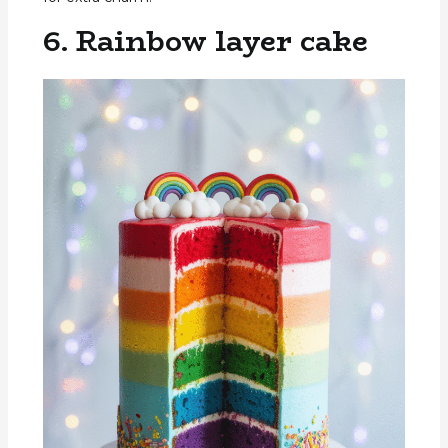
6. Rainbow layer cake