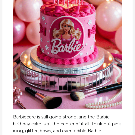
Barbiecore is still going strong, and the Barbie
birthday cake is at the center of it all. Think hot pink
icing, glitter, bows, and even edible Barbie