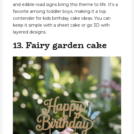
and edible road signs bring this theme to life. It’s a
favorite among toddler boys, making it a top
contender for kids birthday cake ideas. You can
keep it simple with a sheet cake or go 3D with
layered designs.
13. Fairy garden cake