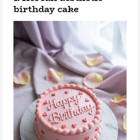
birthday cake