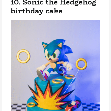
10. Sonic the Hedgehog
birthday cake