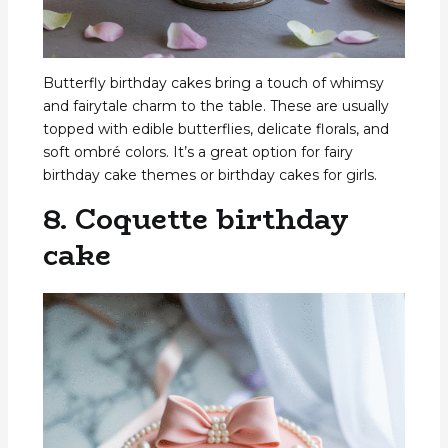
Butterfly birthday cakes bring a touch of whimsy
and fairytale charm to the table. These are usually
topped with edible butterflies, delicate florals, and
soft ombré colors. It’s a great option for fairy
birthday cake themes or birthday cakes for girls.
8. Coquette birthday
cake