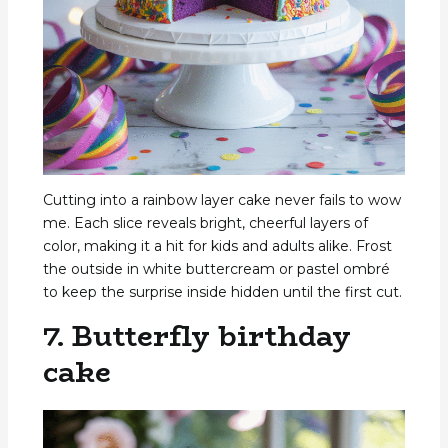
Cutting into a rainbow layer cake never fails to wow
me. Each slice reveals bright, cheerful layers of
color, making it a hit for kids and adults alike. Frost
the outside in white buttercream or pastel ombré
to keep the surprise inside hidden until the first cut.
7. Butterfly birthday
cake