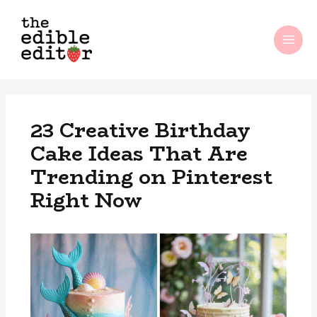
Skip
MAI
to
ME
content
23 Creative Birthday
Cake Ideas That Are
Trending on Pinterest
Right Now