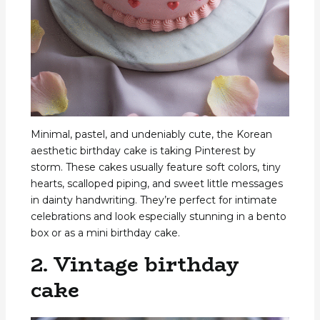
Minimal, pastel, and undeniably cute, the Korean
aesthetic birthday cake is taking Pinterest by
storm. These cakes usually feature soft colors, tiny
hearts, scalloped piping, and sweet little messages
in dainty handwriting. They’re perfect for intimate
celebrations and look especially stunning in a bento
box or as a mini birthday cake.
2. Vintage birthday
cake