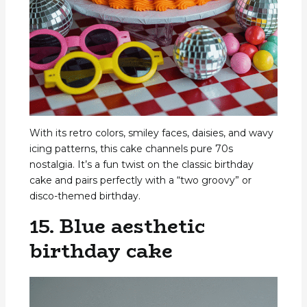
With its retro colors, smiley faces, daisies, and wavy
icing patterns, this cake channels pure 70s
nostalgia. It’s a fun twist on the classic birthday
cake and pairs perfectly with a “two groovy” or
disco-themed birthday.
15. Blue aesthetic
birthday cake