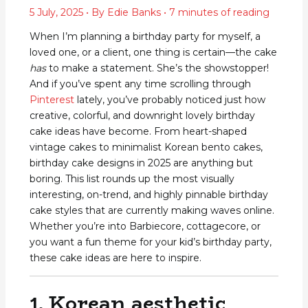
5 July, 2025
• By
Edie Banks
•
7 minutes of reading
When I’m planning a birthday party for myself, a
loved one, or a client, one thing is certain—the cake
has
to make a statement. She’s the showstopper!
And if you’ve spent any time scrolling through
Pinterest
lately, you’ve probably noticed just how
creative, colorful, and downright lovely birthday
cake ideas have become. From heart-shaped
vintage cakes to minimalist Korean bento cakes,
birthday cake designs in 2025 are anything but
boring. This list rounds up the most visually
interesting, on-trend, and highly pinnable birthday
cake styles that are currently making waves online.
Whether you’re into Barbiecore, cottagecore, or
you want a fun theme for your kid’s birthday party,
these cake ideas are here to inspire.
1. Korean aesthetic