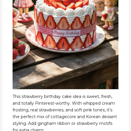
This strawberry birthday cake idea is sweet, fresh,
and totally Pinterest-worthy. With whipped cream
frosting, real strawberries, and soft pink tones, it’s
the perfect mix of cottagecore and Korean dessert
styling. Add gingham ribbon or strawberry motifs
for extra charm.