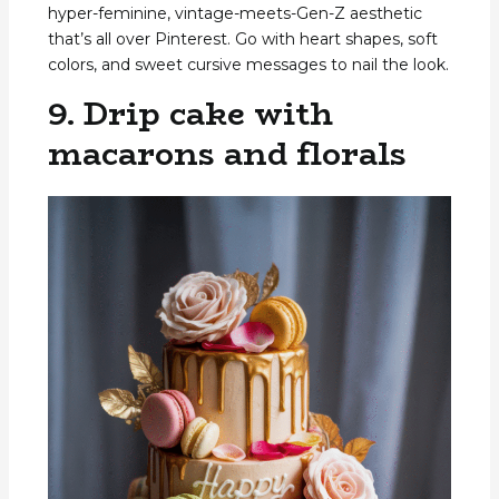
hyper-feminine, vintage-meets-Gen-Z aesthetic
that’s all over Pinterest. Go with heart shapes, soft
colors, and sweet cursive messages to nail the look.
9. Drip cake with
macarons and florals