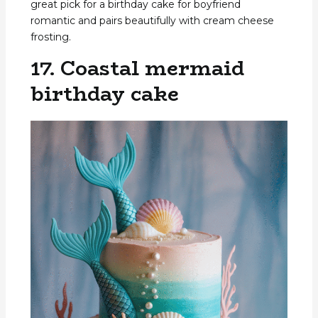
great pick for a birthday cake for boyfriend
romantic and pairs beautifully with cream cheese
frosting.
17. Coastal mermaid
birthday cake