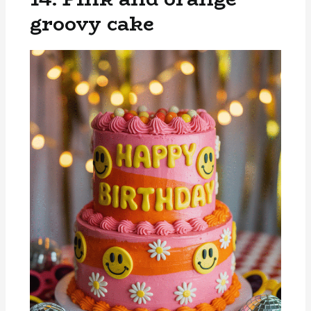
groovy cake