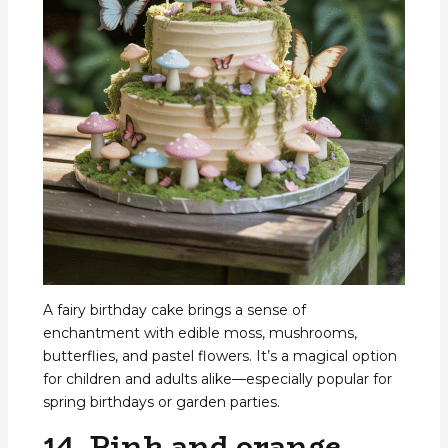
A fairy birthday cake brings a sense of
enchantment with edible moss, mushrooms,
butterflies, and pastel flowers. It’s a magical option
for children and adults alike—especially popular for
spring birthdays or garden parties.
14. Pink and orange