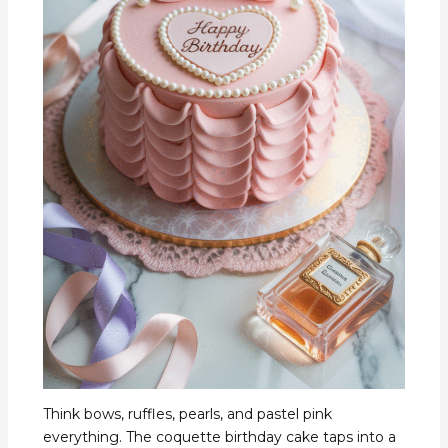
Think bows, ruffles, pearls, and pastel pink
everything. The coquette birthday cake taps into a