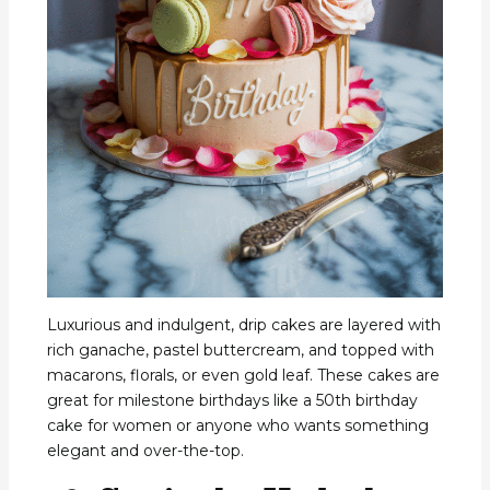
Luxurious and indulgent, drip cakes are layered with
rich ganache, pastel buttercream, and topped with
macarons, florals, or even gold leaf. These cakes are
great for milestone birthdays like a 50th birthday
cake for women or anyone who wants something
elegant and over-the-top.