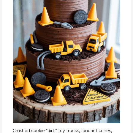
Crushed cookie “dirt,” toy trucks, fondant cones,