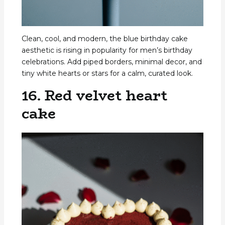
Clean, cool, and modern, the blue birthday cake
aesthetic is rising in popularity for men’s birthday
celebrations. Add piped borders, minimal decor, and
tiny white hearts or stars for a calm, curated look.
16. Red velvet heart
cake