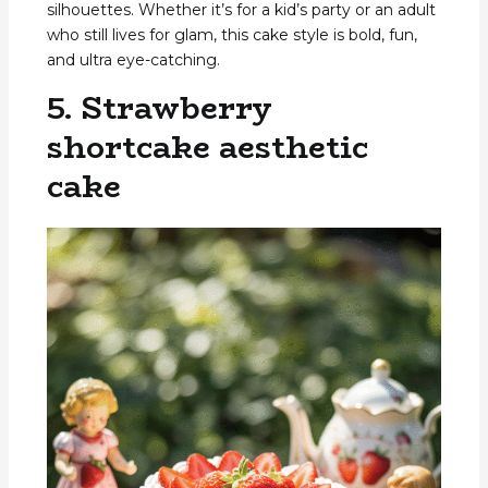
silhouettes. Whether it’s for a kid’s party or an adult
who still lives for glam, this cake style is bold, fun,
and ultra eye-catching.
5. Strawberry
shortcake aesthetic
cake