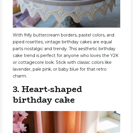
With frilly buttercream borders, pastel colors, and
piped rosettes, vintage birthday cakes are equal
parts nostalgic and trendy. This aesthetic birthday
cake trend is perfect for anyone who loves the Y2K
or cottagecore look. Stick with classic colors like
lavender, pale pink, or baby blue for that retro
charm.
3. Heart-shaped
birthday cake