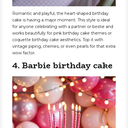
Romantic and playful, the heart-shaped birthday
cake is having a major moment. This style is ideal
for anyone celebrating with a partner or bestie and
works beautifully for pink birthday cake themes or
coquette birthday cake aesthetics. Top it with
vintage piping, cherries, or even pearls for that extra
wow factor.
4. Barbie birthday cake