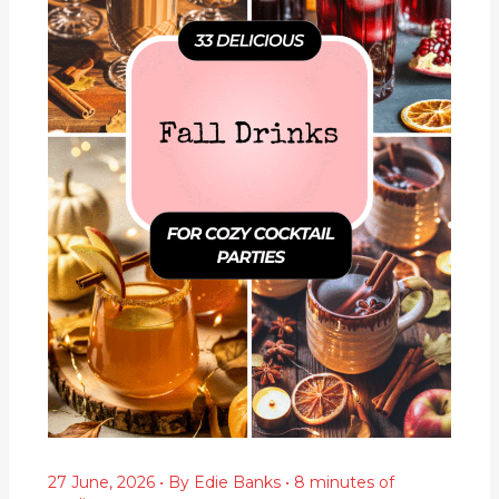
27 June, 2026
• By
Edie Banks
•
8 minutes of