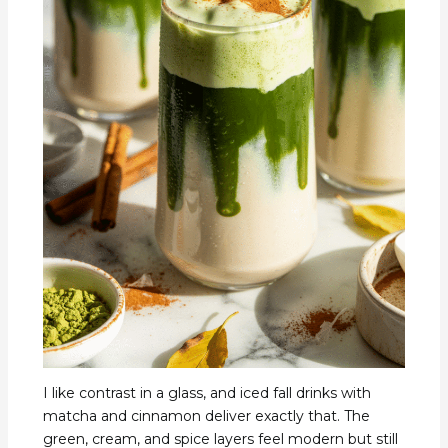
I like contrast in a glass, and iced fall drinks with
matcha and cinnamon deliver exactly that. The
green, cream, and spice layers feel modern but still