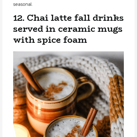
seasonal.
12. Chai latte fall drinks
served in ceramic mugs
with spice foam