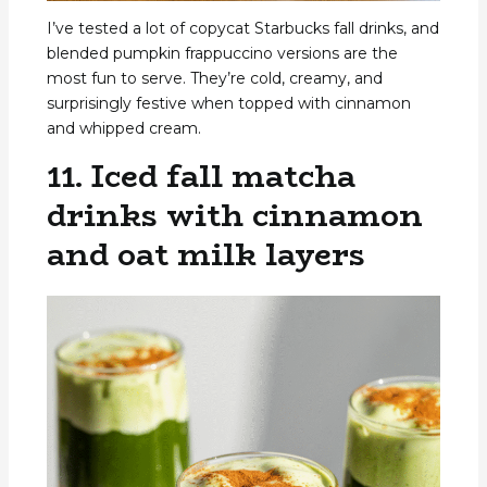
I’ve tested a lot of copycat Starbucks fall drinks, and
blended pumpkin frappuccino versions are the
most fun to serve. They’re cold, creamy, and
surprisingly festive when topped with cinnamon
and whipped cream.
11. Iced fall matcha
drinks with cinnamon
and oat milk layers