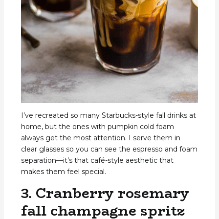
I’ve recreated so many Starbucks-style fall drinks at
home, but the ones with pumpkin cold foam
always get the most attention. I serve them in
clear glasses so you can see the espresso and foam
separation—it’s that café-style aesthetic that
makes them feel special.
3. Cranberry rosemary
fall champagne spritz