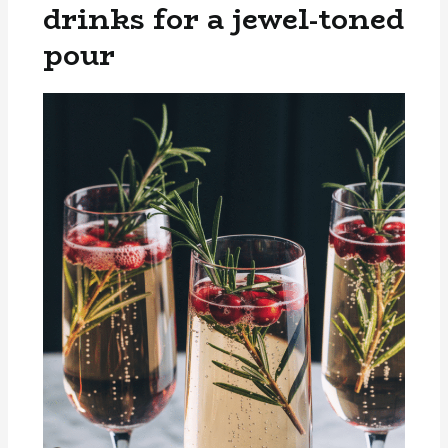
drinks for a jewel-toned
pour