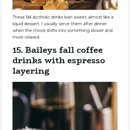
These fall alcoholic drinks lean sweet, almost like a
liquid dessert. I usually serve them after dinner
when the mood shifts into something slower and
more relaxed.
15. Baileys fall coffee
drinks with espresso
layering