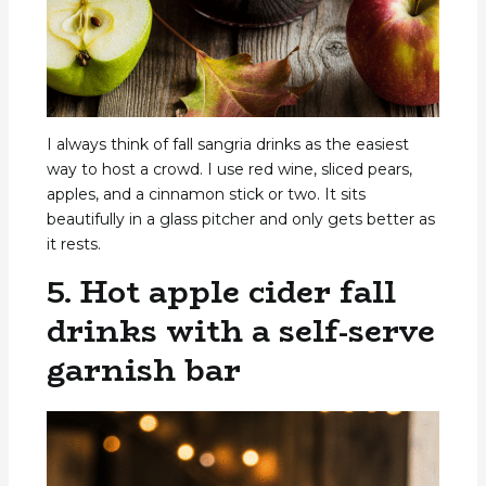
I always think of fall sangria drinks as the easiest
way to host a crowd. I use red wine, sliced pears,
apples, and a cinnamon stick or two. It sits
beautifully in a glass pitcher and only gets better as
it rests.
5. Hot apple cider fall
drinks with a self-serve
garnish bar