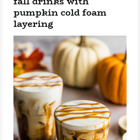
fall drinks with
pumpkin cold foam
layering