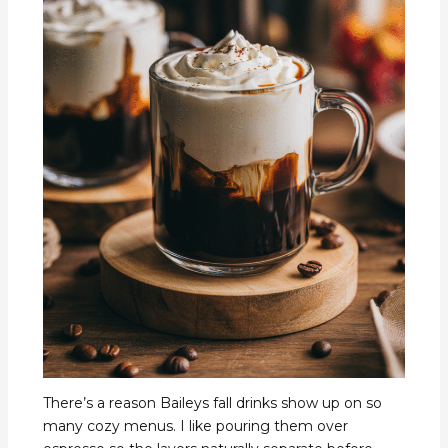
There’s a reason Baileys fall drinks show up on so
many cozy menus. I like pouring them over