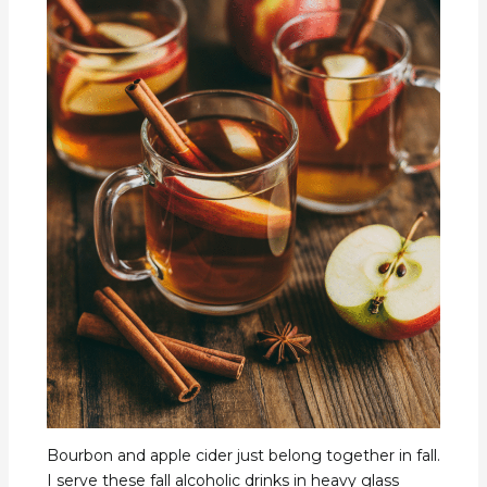
Bourbon and apple cider just belong together in fall.
I serve these fall alcoholic drinks in heavy glass