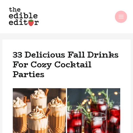
Skip
MAI
to
ME
content
33 Delicious Fall Drinks
For Cozy Cocktail
Parties