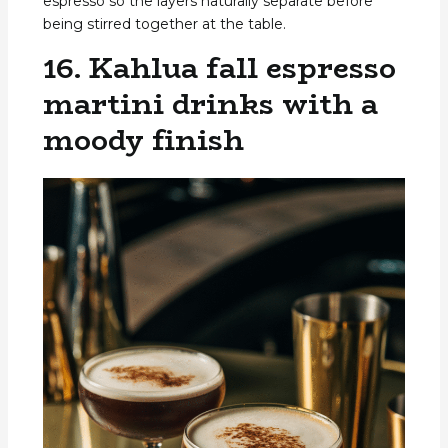
espresso so the layers naturally separate before
being stirred together at the table.
16. Kahlua fall espresso
martini drinks with a
moody finish