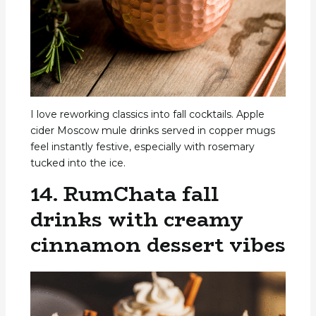
I love reworking classics into fall cocktails. Apple
cider Moscow mule drinks served in copper mugs
feel instantly festive, especially with rosemary
tucked into the ice.
14. RumChata fall
drinks with creamy
cinnamon dessert vibes