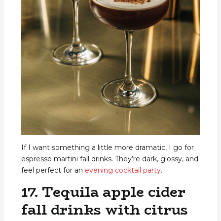
If I want something a little more dramatic, I go for
espresso martini fall drinks. They’re dark, glossy, and
feel perfect for an
evening cocktail party
.
17. Tequila apple cider
fall drinks with citrus