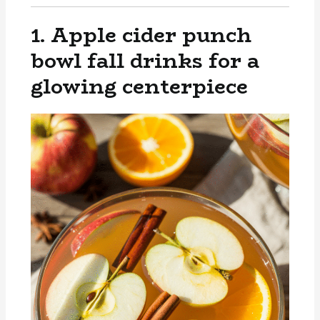
1. Apple cider punch
bowl fall drinks for a
glowing centerpiece