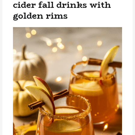
cider fall drinks with
golden rims