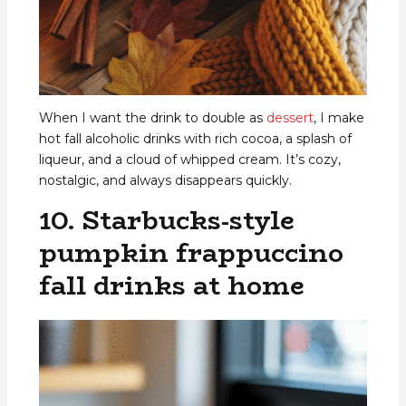
When I want the drink to double as
dessert
, I make
hot fall alcoholic drinks with rich cocoa, a splash of
liqueur, and a cloud of whipped cream. It’s cozy,
nostalgic, and always disappears quickly.
10. Starbucks-style
pumpkin frappuccino
fall drinks at home