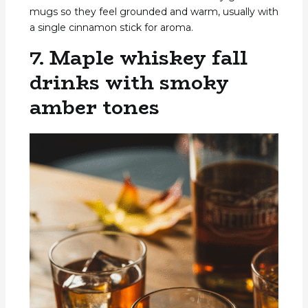
mugs so they feel grounded and warm, usually with
a single cinnamon stick for aroma.
7. Maple whiskey fall
drinks with smoky
amber tones