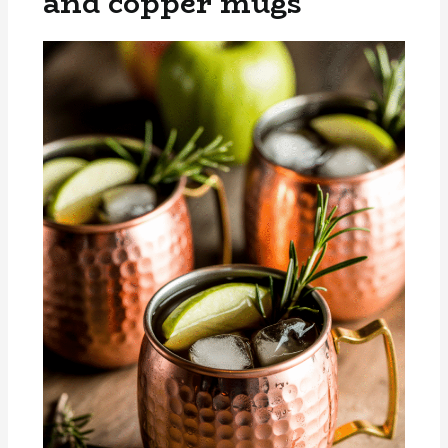
and copper mugs