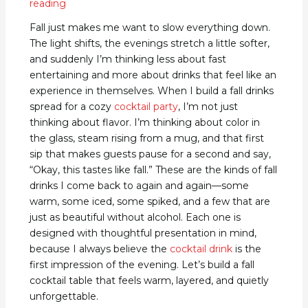
reading
Fall just makes me want to slow everything down.
The light shifts, the evenings stretch a little softer,
and suddenly I’m thinking less about fast
entertaining and more about drinks that feel like an
experience in themselves. When I build a fall drinks
spread for a cozy
cocktail party
, I’m not just
thinking about flavor. I’m thinking about color in
the glass, steam rising from a mug, and that first
sip that makes guests pause for a second and say,
“Okay, this tastes like fall.” These are the kinds of fall
drinks I come back to again and again—some
warm, some iced, some spiked, and a few that are
just as beautiful without alcohol. Each one is
designed with thoughtful presentation in mind,
because I always believe the
cocktail drink
is the
first impression of the evening. Let’s build a fall
cocktail table that feels warm, layered, and quietly
unforgettable.