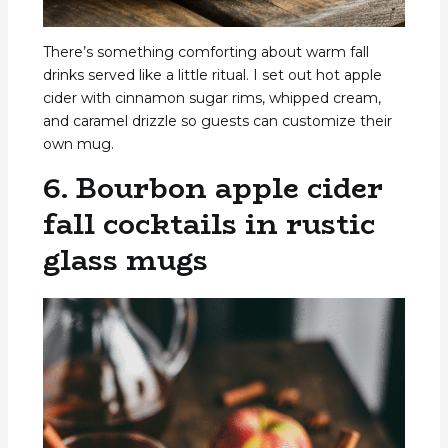
There’s something comforting about warm fall
drinks served like a little ritual. I set out hot apple
cider with cinnamon sugar rims, whipped cream,
and caramel drizzle so guests can customize their
own mug.
6. Bourbon apple cider
fall cocktails in rustic
glass mugs