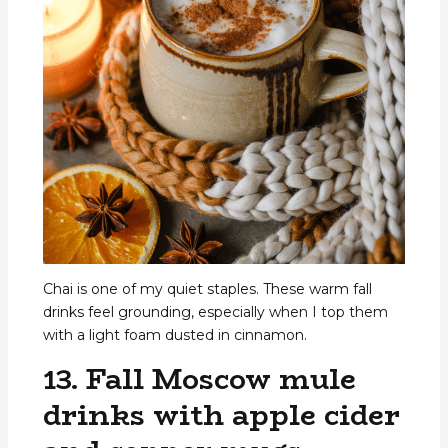
Chai is one of my quiet staples. These warm fall
drinks feel grounding, especially when I top them
with a light foam dusted in cinnamon.
13. Fall Moscow mule
drinks with apple cider