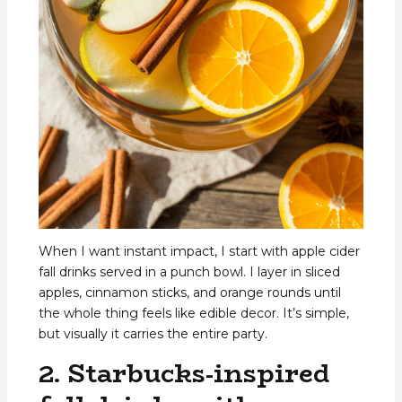
When I want instant impact, I start with apple cider
fall drinks served in a punch bowl. I layer in sliced
apples, cinnamon sticks, and orange rounds until
the whole thing feels like edible decor. It’s simple,
but visually it carries the entire party.
2. Starbucks-inspired