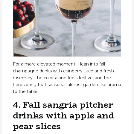
For a more elevated moment, I lean into fall
champagne drinks with cranberry juice and fresh
rosemary. The color alone feels festive, and the
herbs bring that seasonal, almost garden-like aroma
to the table.
4. Fall sangria pitcher
drinks with apple and
pear slices