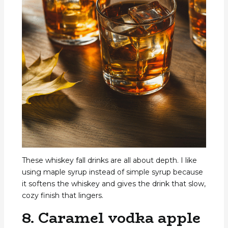
These whiskey fall drinks are all about depth. I like
using maple syrup instead of simple syrup because
it softens the whiskey and gives the drink that slow,
cozy finish that lingers.
8. Caramel vodka apple