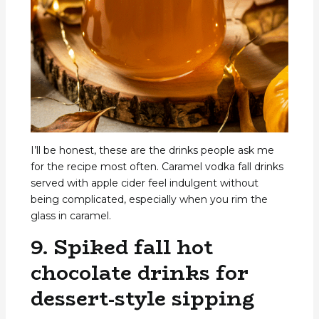
I’ll be honest, these are the drinks people ask me
for the recipe most often. Caramel vodka fall drinks
served with apple cider feel indulgent without
being complicated, especially when you rim the
glass in caramel.
9. Spiked fall hot
chocolate drinks for
dessert-style sipping