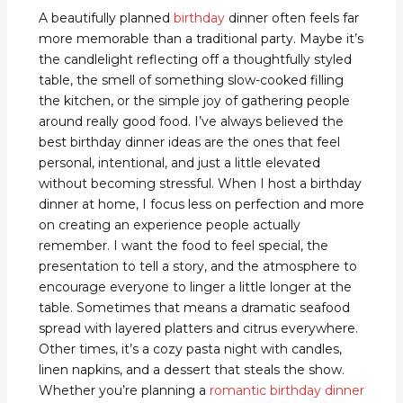
A beautifully planned
birthday
dinner often feels far
more memorable than a traditional party. Maybe it’s
the candlelight reflecting off a thoughtfully styled
table, the smell of something slow-cooked filling
the kitchen, or the simple joy of gathering people
around really good food. I’ve always believed the
best birthday dinner ideas are the ones that feel
personal, intentional, and just a little elevated
without becoming stressful. When I host a birthday
dinner at home, I focus less on perfection and more
on creating an experience people actually
remember. I want the food to feel special, the
presentation to tell a story, and the atmosphere to
encourage everyone to linger a little longer at the
table. Sometimes that means a dramatic seafood
spread with layered platters and citrus everywhere.
Other times, it’s a cozy pasta night with candles,
linen napkins, and a dessert that steals the show.
Whether you’re planning a
romantic birthday dinner