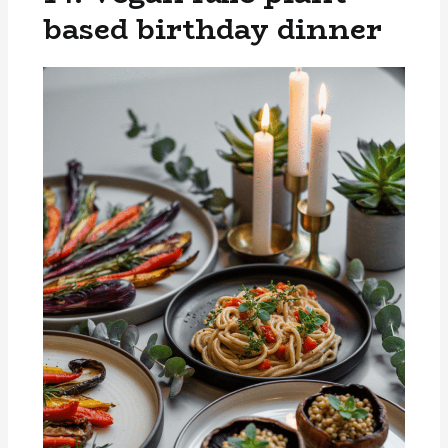
based birthday dinner