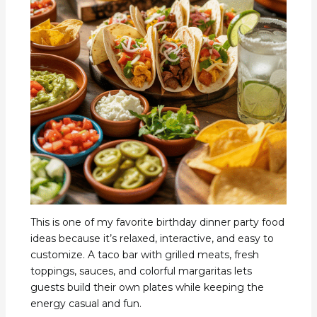
This is one of my favorite birthday dinner party food
ideas because it’s relaxed, interactive, and easy to
customize. A taco bar with grilled meats, fresh
toppings, sauces, and colorful margaritas lets
guests build their own plates while keeping the
energy casual and fun.