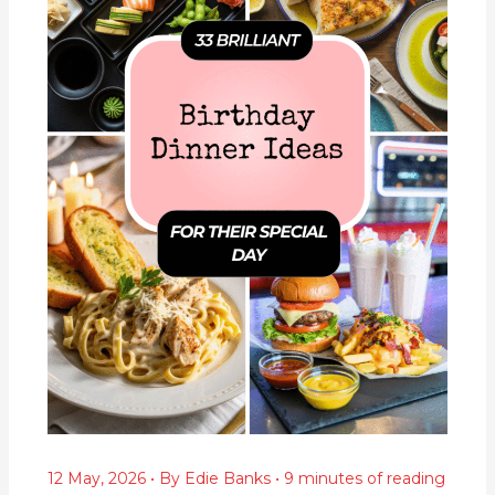
12 May, 2026
• By
Edie Banks
•
9 minutes of reading