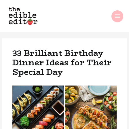
Skip
MAI
to
ME
content
33 Brilliant Birthday
Dinner Ideas for Their
Special Day