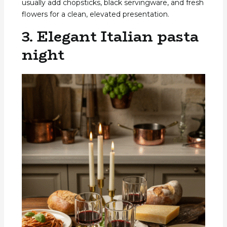
usually add chopsticks, black servingware, and fresh
flowers for a clean, elevated presentation.
3. Elegant Italian pasta
night