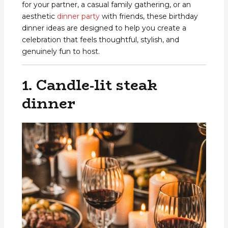
for your partner, a casual family gathering, or an
aesthetic
dinner party
with friends, these birthday
dinner ideas are designed to help you create a
celebration that feels thoughtful, stylish, and
genuinely fun to host.
1. Candle-lit steak
dinner