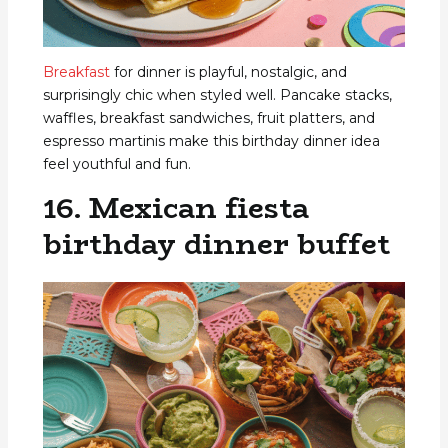
Breakfast
for dinner is playful, nostalgic, and
surprisingly chic when styled well. Pancake stacks,
waffles, breakfast sandwiches, fruit platters, and
espresso martinis make this birthday dinner idea
feel youthful and fun.
16. Mexican fiesta
birthday dinner buffet