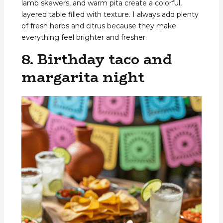
lamb skewers, and warm pita create a colorful,
layered table filled with texture. I always add plenty
of fresh herbs and citrus because they make
everything feel brighter and fresher.
8. Birthday taco and
margarita night