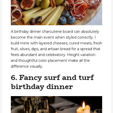
A birthday dinner charcuterie board can absolutely
become the main event when styled correctly. I
build mine with layered cheeses, cured meats, fresh
fruit, olives, dips, and artisan bread for a spread that
feels abundant and celebratory. Height variation
and thoughtful color placement make all the
difference visually.
6. Fancy surf and turf
birthday dinner