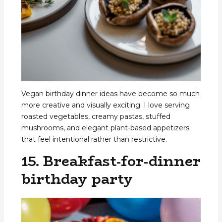
Vegan birthday dinner ideas have become so much
more creative and visually exciting. I love serving
roasted vegetables, creamy pastas, stuffed
mushrooms, and elegant plant-based appetizers
that feel intentional rather than restrictive.
15. Breakfast-for-dinner
birthday party