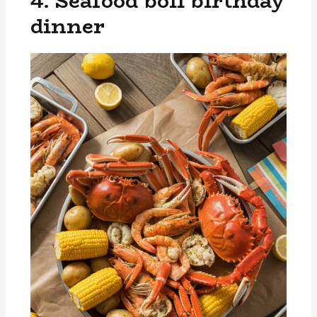
4. Seafood boil birthday
dinner