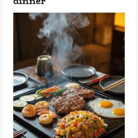
dinner