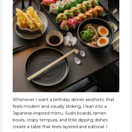
Whenever I want a birthday dinner aesthetic that
feels modern and visually striking, I lean into a
Japanese-inspired menu. Sushi boards, ramen
bowls, crispy tempura, and little dipping dishes
create a table that feels layered and editorial. I