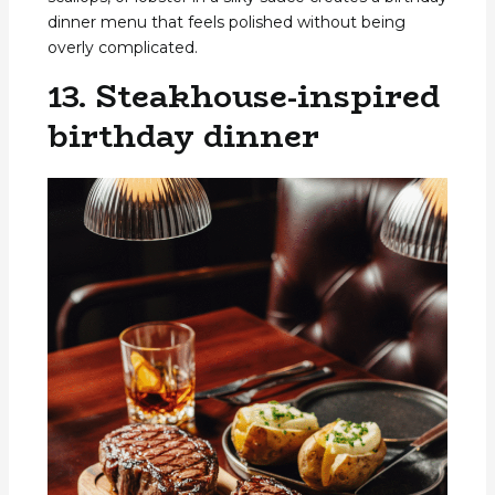
dinner menu that feels polished without being
overly complicated.
13. Steakhouse-inspired
birthday dinner