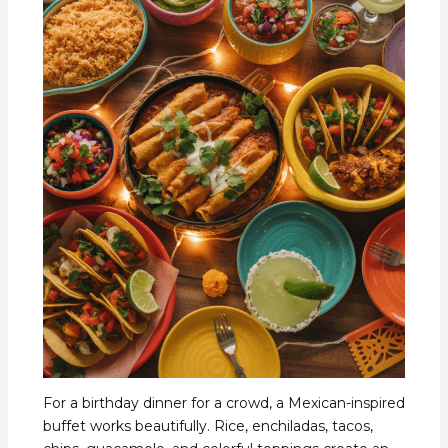
For a birthday dinner for a crowd, a Mexican-inspired
buffet works beautifully. Rice, enchiladas, tacos,