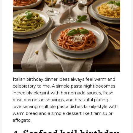
Italian birthday dinner ideas always feel warm and
celebratory to me. A simple pasta night becomes
incredibly elegant with homemade sauces, fresh
basil, parmesan shavings, and beautiful plating. I
love serving multiple pasta dishes family-style with
warm bread and a simple dessert like tiramisu or
affogato.