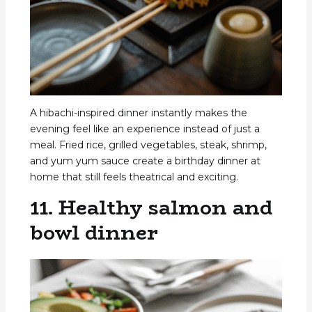
A hibachi-inspired dinner instantly makes the
evening feel like an experience instead of just a
meal. Fried rice, grilled vegetables, steak, shrimp,
and yum yum sauce create a birthday dinner at
home that still feels theatrical and exciting.
11. Healthy salmon and
bowl dinner