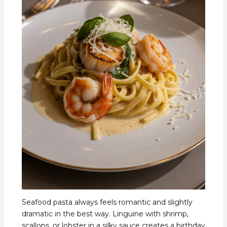
Seafood pasta always feels romantic and slightly
dramatic in the best way. Linguine with shrimp,
scallops, or lobster in a silky sauce creates a birthday