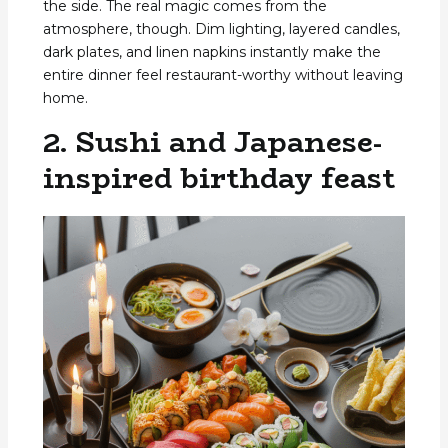
the side. The real magic comes from the
atmosphere, though. Dim lighting, layered candles,
dark plates, and linen napkins instantly make the
entire dinner feel restaurant-worthy without leaving
home.
2. Sushi and Japanese-
inspired birthday feast