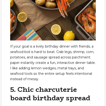
If your goal is a lively birthday dinner with friends, a
seafood boil is hard to beat. Crab legs, shrimp, corn,
potatoes, and sausage spread across parchment
paper instantly create a fun, interactive dinner table.
I like adding lemon wedges, metal trays, and
seafood tools so the entire setup feels intentional
instead of messy.
5. Chic charcuterie
board birthday spread