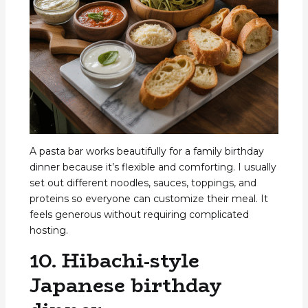
A pasta bar works beautifully for a family birthday
dinner because it’s flexible and comforting. I usually
set out different noodles, sauces, toppings, and
proteins so everyone can customize their meal. It
feels generous without requiring complicated
hosting.
10. Hibachi-style
Japanese birthday