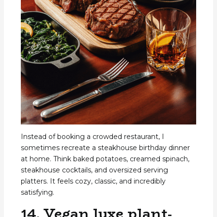
Instead of booking a crowded restaurant, I
sometimes recreate a steakhouse birthday dinner
at home. Think baked potatoes, creamed spinach,
steakhouse cocktails, and oversized serving
platters. It feels cozy, classic, and incredibly
satisfying.
14. Vegan luxe plant-