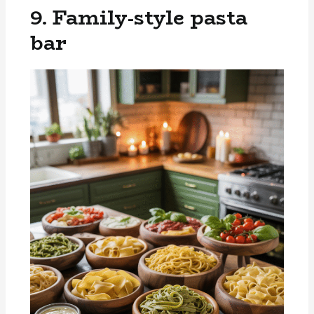
9. Family-style pasta
bar