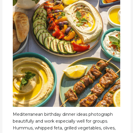
Mediterranean birthday dinner ideas photograph
beautifully and work especially well for groups.
Hummus, whipped feta, grilled vegetables, olives,