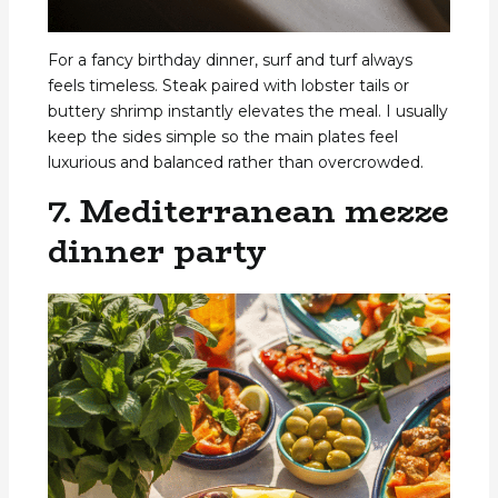
For a fancy birthday dinner, surf and turf always
feels timeless. Steak paired with lobster tails or
buttery shrimp instantly elevates the meal. I usually
keep the sides simple so the main plates feel
luxurious and balanced rather than overcrowded.
7. Mediterranean mezze
dinner party