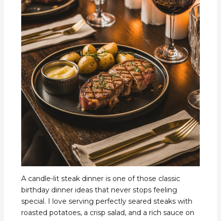
A candle-lit steak dinner is one of those classic
birthday dinner ideas that never stops feeling
special. I love serving perfectly seared steaks with
roasted potatoes, a crisp salad, and a rich sauce on