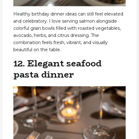
Healthy birthday dinner ideas can still feel elevated
and celebratory. I love serving salmon alongside
colorful grain bowls filled with roasted vegetables,
avocado, herbs, and citrus dressing. The
combination feels fresh, vibrant, and visually
beautiful on the table.
12. Elegant seafood
pasta dinner